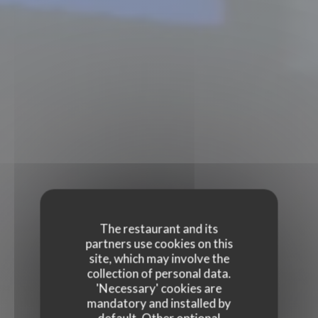
The restaurant and its
partners use cookies on this
site, which may involve the
collection of personal data.
'Necessary' cookies are
mandatory and installed by