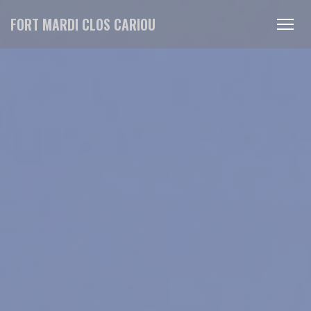
Personalizing your cookie choices
FORT MARDI CLOS CARIOU