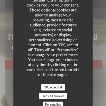
default. Other optional
cookies require your consent.
These optional cookies are
used to analyze your
browsing, measure site
audience, provide features
(e.g., related to social
FORT MARDI CLOS CARIOU
networks) or display
personalized advertising or
FORT MARDI CLOS CARIOU
content. Click on 'OK, accept
FRENCH RESTAURANT
|
MONTÉVRAIN
all', 'Deny all' or 'Personalize'
to manage your preferences.
You can change your choices
at any time by clicking on the
BOOK A TABLE
cookie icon at the bottom left
of the site pages.
OK, accept all
Deny all cookies
Personalize