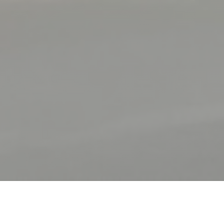
FORT MARDI CLOS CARIOU