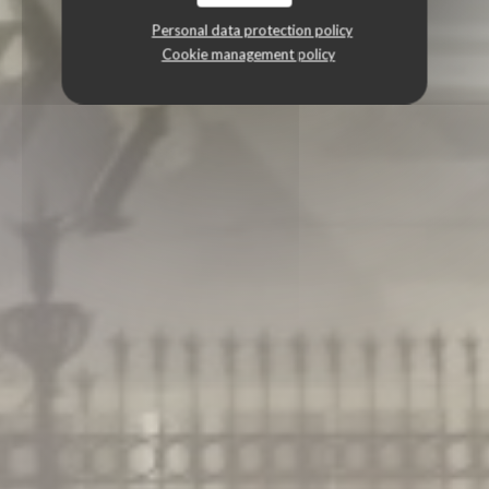
Personal data protection policy
Cookie management policy