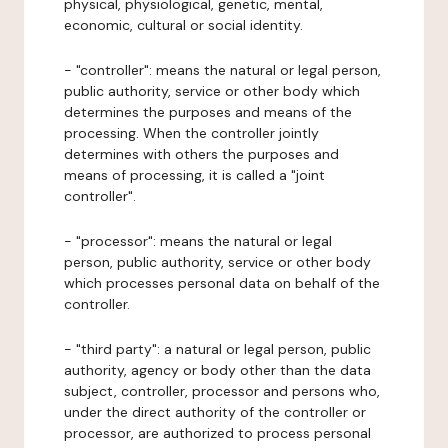
physical, physiological, genetic, mental,
economic, cultural or social identity.
- "controller": means the natural or legal person,
public authority, service or other body which
determines the purposes and means of the
processing. When the controller jointly
determines with others the purposes and
means of processing, it is called a "joint
controller".
- "processor": means the natural or legal
person, public authority, service or other body
which processes personal data on behalf of the
controller.
- "third party": a natural or legal person, public
authority, agency or body other than the data
subject, controller, processor and persons who,
under the direct authority of the controller or
processor, are authorized to process personal