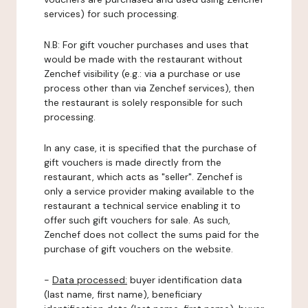
services) for such processing.
N.B: For gift voucher purchases and uses that
would be made with the restaurant without
Zenchef visibility (e.g.: via a purchase or use
process other than via Zenchef services), then
the restaurant is solely responsible for such
processing.
In any case, it is specified that the purchase of
gift vouchers is made directly from the
restaurant, which acts as "seller". Zenchef is
only a service provider making available to the
restaurant a technical service enabling it to
offer such gift vouchers for sale. As such,
Zenchef does not collect the sums paid for the
purchase of gift vouchers on the website.
-
Data processed:
buyer identification data
(last name, first name), beneficiary