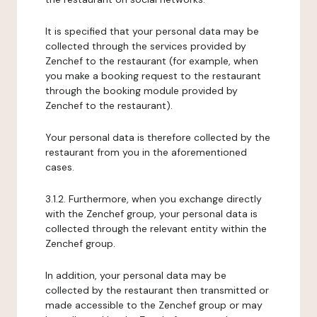
It is specified that your personal data may be
collected through the services provided by
Zenchef to the restaurant (for example, when
you make a booking request to the restaurant
through the booking module provided by
Zenchef to the restaurant).
Your personal data is therefore collected by the
restaurant from you in the aforementioned
cases.
3.1.2. Furthermore, when you exchange directly
with the Zenchef group, your personal data is
collected through the relevant entity within the
Zenchef group.
In addition, your personal data may be
collected by the restaurant then transmitted or
made accessible to the Zenchef group or may