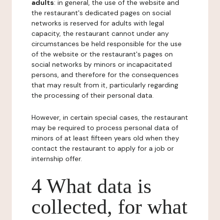
adults
: in general, the use of the website and
the restaurant's dedicated pages on social
networks is reserved for adults with legal
capacity, the restaurant cannot under any
circumstances be held responsible for the use
of the website or the restaurant's pages on
social networks by minors or incapacitated
persons, and therefore for the consequences
that may result from it, particularly regarding
the processing of their personal data.
However, in certain special cases, the restaurant
may be required to process personal data of
minors of at least fifteen years old when they
contact the restaurant to apply for a job or
internship offer.
4 What data is
collected, for what