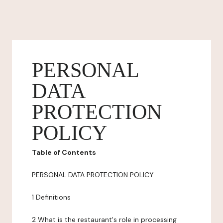
PERSONAL
DATA
PROTECTION
POLICY
Table of Contents
PERSONAL DATA PROTECTION POLICY
1 Definitions
2 What is the restaurant's role in processing