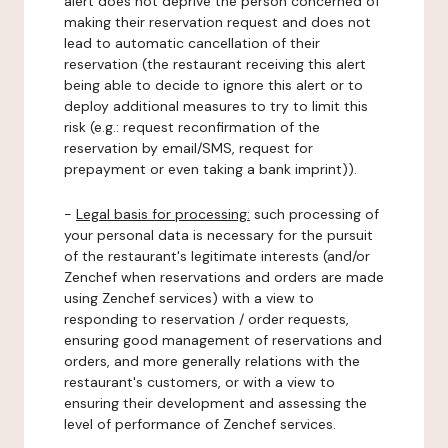
alert does not deprive the person concerned of
making their reservation request and does not
lead to automatic cancellation of their
reservation (the restaurant receiving this alert
being able to decide to ignore this alert or to
deploy additional measures to try to limit this
risk (e.g.: request reconfirmation of the
reservation by email/SMS, request for
prepayment or even taking a bank imprint)).
-
Legal basis for processing:
such processing of
your personal data is necessary for the pursuit
of the restaurant's legitimate interests (and/or
Zenchef when reservations and orders are made
using Zenchef services) with a view to
responding to reservation / order requests,
ensuring good management of reservations and
orders, and more generally relations with the
restaurant's customers, or with a view to
ensuring their development and assessing the
level of performance of Zenchef services.