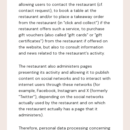
allowing users to contact the restaurant (cf.
contact request), to book a table at the
restaurant and/or to place a takeaway order
from the restaurant (in "click and collect") if the
restaurant offers such a service, to purchase
gift vouchers (also called "gift cards" or "gift
certificates") from the restaurant if offered on
the website, but also to consult information
and news related to the restaurant's activity.
The restaurant also administers pages
presenting its activity and allowing it to publish
content on social networks and to interact with
internet users through these networks (for
example, Facebook, Instagram and X (formerly
"Twitter"), depending on the social networks
actually used by the restaurant and on which
the restaurant actually has a page that it
administers).
Therefore, personal data processing concerning