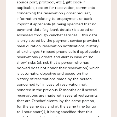
source port, protocol, etc.), gift code if
applicable, reason for reservation, comments
concerning the reservation / order request,
information relating to prepayment or bank
imprint if applicable (it being specified that no
payment data (e.g. bank details) is stored or
accessed through Zenchef services - this data
is only stored by the payment service provider),
meal duration, reservation notifications, history
of exchanges / missed phone calls if applicable /
reservations / orders and alert in case of "no-
show" risks (cf. risk that a person who has
booked does not honor their reservation) which
is automatic, objective and based on the
history of reservations made by the person
concerned (cf. in case of reservation not
honored in the previous 12 months or if several
reservations are made with several restaurants
that are Zenchef clients, by the same person,
for the same day and at the same time (or up
to 1 hour apart)), it being specified that this