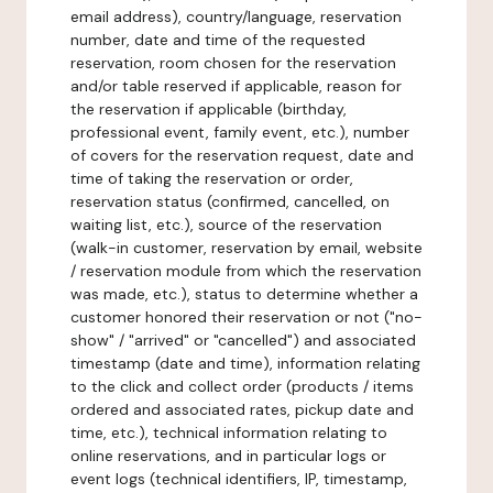
email address), country/language, reservation
number, date and time of the requested
reservation, room chosen for the reservation
and/or table reserved if applicable, reason for
the reservation if applicable (birthday,
professional event, family event, etc.), number
of covers for the reservation request, date and
time of taking the reservation or order,
reservation status (confirmed, cancelled, on
waiting list, etc.), source of the reservation
(walk-in customer, reservation by email, website
/ reservation module from which the reservation
was made, etc.), status to determine whether a
customer honored their reservation or not ("no-
show" / "arrived" or "cancelled") and associated
timestamp (date and time), information relating
to the click and collect order (products / items
ordered and associated rates, pickup date and
time, etc.), technical information relating to
online reservations, and in particular logs or
event logs (technical identifiers, IP, timestamp,