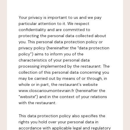
Your privacy is important to us and we pay
particular attention to it. We respect
confidentiality and are committed to
protecting the personal data collected about
you. This personal data protection policy or
privacy policy (hereinafter the "data protection
policy") aims to inform you of the
characteristics of your personal data
processing implemented by the restaurant. The
collection of this personal data concerning you
may be carried out by means of or through, in
whole or in part, the restaurant's website
www.closcarioumontevrain.fr (hereinafter the
"website") and in the context of your relations
with the restaurant.
This data protection policy also specifies the
rights you hold over your personal data in
accordance with applicable legal and regulatory