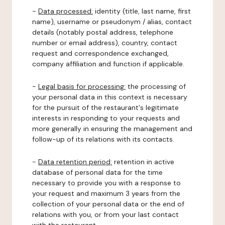
-
Data processed:
identity (title, last name, first
name), username or pseudonym / alias, contact
details (notably postal address, telephone
number or email address), country, contact
request and correspondence exchanged,
company affiliation and function if applicable.
-
Legal basis for processing:
the processing of
your personal data in this context is necessary
for the pursuit of the restaurant's legitimate
interests in responding to your requests and
more generally in ensuring the management and
follow-up of its relations with its contacts.
-
Data retention period:
retention in active
database of personal data for the time
necessary to provide you with a response to
your request and maximum 3 years from the
collection of your personal data or the end of
relations with you, or from your last contact