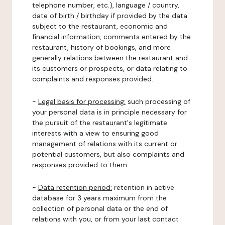
telephone number, etc.), language / country,
date of birth / birthday if provided by the data
subject to the restaurant, economic and
financial information, comments entered by the
restaurant, history of bookings, and more
generally relations between the restaurant and
its customers or prospects, or data relating to
complaints and responses provided.
-
Legal basis for processing:
such processing of
your personal data is in principle necessary for
the pursuit of the restaurant's legitimate
interests with a view to ensuring good
management of relations with its current or
potential customers, but also complaints and
responses provided to them.
-
Data retention period:
retention in active
database for 3 years maximum from the
collection of personal data or the end of
relations with you, or from your last contact