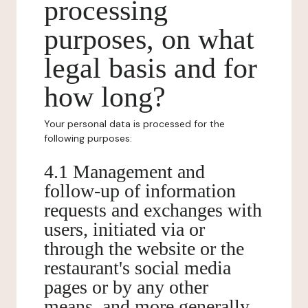
processing
purposes, on what
legal basis and for
how long?
Your personal data is processed for the
following purposes:
4.1 Management and
follow-up of information
requests and exchanges with
users, initiated via or
through the website or the
restaurant's social media
pages or by any other
means, and more generally