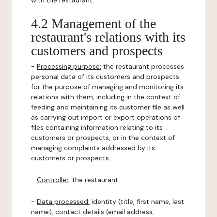
with the restaurant.
4.2 Management of the
restaurant's relations with its
customers and prospects
-
Processing purpose:
the restaurant processes
personal data of its customers and prospects
for the purpose of managing and monitoring its
relations with them, including in the context of
feeding and maintaining its customer file as well
as carrying out import or export operations of
files containing information relating to its
customers or prospects, or in the context of
managing complaints addressed by its
customers or prospects.
-
Controller
: the restaurant.
-
Data processed:
identity (title, first name, last
name), contact details (email address,