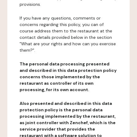
provisions.
If you have any questions, comments or
concerns regarding this policy, you can of
course address them to the restaurant at the
contact details provided below in the section
"What are your rights and how can you exercise
them?".
The personal data processing presented
and described in this data protection policy
concerns those implemented by the
restaurant as controller of its own
processing, for its own account.
Also presented and described in this data
protection policy is the personal data
processing implemented by the restaurant,
as joint controller with Zenchef, which is the
service provider that provides the
restaurant with a software solution to