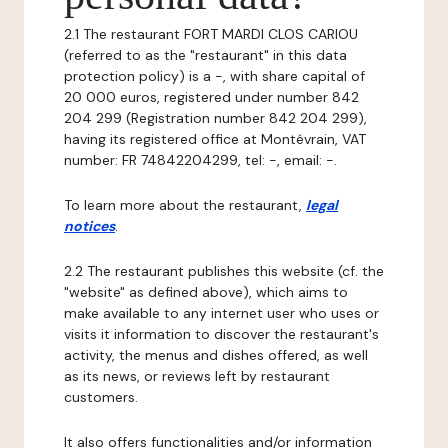
2.1 The restaurant FORT MARDI CLOS CARIOU
(referred to as the "restaurant" in this data
protection policy) is a -, with share capital of
20 000 euros, registered under number 842
204 299 (Registration number 842 204 299),
having its registered office at Montévrain, VAT
number: FR 74842204299, tel: -, email: -.
To learn more about the restaurant,
legal
notices
.
2.2 The restaurant publishes this website (cf. the
"website" as defined above), which aims to
make available to any internet user who uses or
visits it information to discover the restaurant's
activity, the menus and dishes offered, as well
as its news, or reviews left by restaurant
customers.
It also offers functionalities and/or information