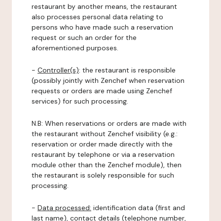
restaurant by another means, the restaurant
also processes personal data relating to
persons who have made such a reservation
request or such an order for the
aforementioned purposes.
-
Controller(s)
: the restaurant is responsible
(possibly jointly with Zenchef when reservation
requests or orders are made using Zenchef
services) for such processing.
N.B: When reservations or orders are made with
the restaurant without Zenchef visibility (e.g.:
reservation or order made directly with the
restaurant by telephone or via a reservation
module other than the Zenchef module), then
the restaurant is solely responsible for such
processing.
-
Data processed:
identification data (first and
last name), contact details (telephone number,