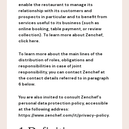
enable the restaurant to manage its
relationship with its customers and
prospects in particular and to benefit from
services useful to its business (such as
online booking, table payment, or review
collection). To learn more about Zenchef,
click here.
To learn more about the main lines of the
distribution of roles, obligations and
responsibilities in case of joint
responsibility, you can contact Zenchef at
the contact details referred to in paragraph
6 below.
You are also invited to consult Zenchef's
personal data protection policy, accessible
at the following address:
https://www.zenchef.com/it/privacy-policy.