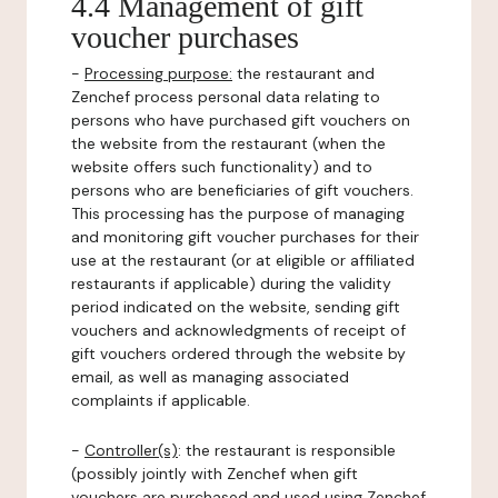
4.4 Management of gift
voucher purchases
-
Processing purpose:
the restaurant and
Zenchef process personal data relating to
persons who have purchased gift vouchers on
the website from the restaurant (when the
website offers such functionality) and to
persons who are beneficiaries of gift vouchers.
This processing has the purpose of managing
and monitoring gift voucher purchases for their
use at the restaurant (or at eligible or affiliated
restaurants if applicable) during the validity
period indicated on the website, sending gift
vouchers and acknowledgments of receipt of
gift vouchers ordered through the website by
email, as well as managing associated
complaints if applicable.
-
Controller(s)
: the restaurant is responsible
(possibly jointly with Zenchef when gift
vouchers are purchased and used using Zenchef