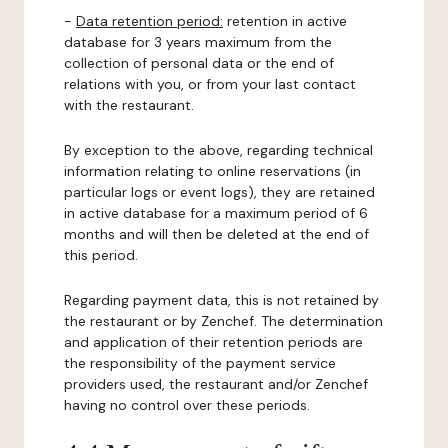
-
Data retention period:
retention in active
database for 3 years maximum from the
collection of personal data or the end of
relations with you, or from your last contact
with the restaurant.
By exception to the above, regarding technical
information relating to online reservations (in
particular logs or event logs), they are retained
in active database for a maximum period of 6
months and will then be deleted at the end of
this period.
Regarding payment data, this is not retained by
the restaurant or by Zenchef. The determination
and application of their retention periods are
the responsibility of the payment service
providers used, the restaurant and/or Zenchef
having no control over these periods.