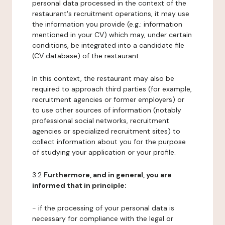
personal data processed in the context of the
restaurant's recruitment operations, it may use
the information you provide (e.g.: information
mentioned in your CV) which may, under certain
conditions, be integrated into a candidate file
(CV database) of the restaurant.
In this context, the restaurant may also be
required to approach third parties (for example,
recruitment agencies or former employers) or
to use other sources of information (notably
professional social networks, recruitment
agencies or specialized recruitment sites) to
collect information about you for the purpose
of studying your application or your profile.
3.2
Furthermore, and in general, you are
informed that in principle:
- if the processing of your personal data is
necessary for compliance with the legal or