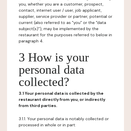
you, whether you are a customer, prospect,
contact, internet user / user, job applicant,
supplier, service provider or partner, potential or
current (also referred to as "you" or the "data
subject(s)"), may be implemented by the
restaurant for the purposes referred to below in
paragraph 4.
3 How is your
personal data
collected?
3.1 Your personal data is collected by the
restaurant directly from you, or indirectly
from third parties.
3.1.1. Your personal data is notably collected or
processed in whole or in part: