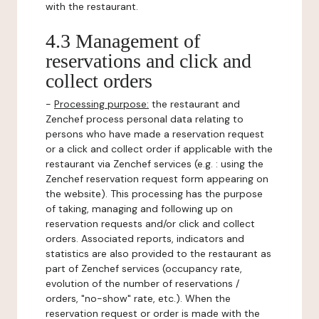
with the restaurant.
4.3 Management of
reservations and click and
collect orders
-
Processing purpose:
the restaurant and
Zenchef process personal data relating to
persons who have made a reservation request
or a click and collect order if applicable with the
restaurant via Zenchef services (e.g. : using the
Zenchef reservation request form appearing on
the website). This processing has the purpose
of taking, managing and following up on
reservation requests and/or click and collect
orders. Associated reports, indicators and
statistics are also provided to the restaurant as
part of Zenchef services (occupancy rate,
evolution of the number of reservations /
orders, "no-show" rate, etc.). When the
reservation request or order is made with the