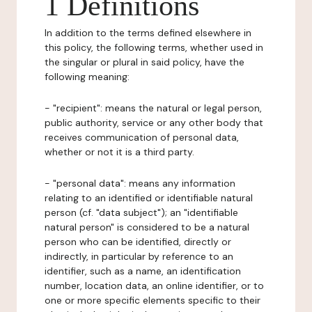
1 Definitions
In addition to the terms defined elsewhere in
this policy, the following terms, whether used in
the singular or plural in said policy, have the
following meaning:
- "recipient": means the natural or legal person,
public authority, service or any other body that
receives communication of personal data,
whether or not it is a third party.
- "personal data": means any information
relating to an identified or identifiable natural
person (cf. "data subject"); an "identifiable
natural person" is considered to be a natural
person who can be identified, directly or
indirectly, in particular by reference to an
identifier, such as a name, an identification
number, location data, an online identifier, or to
one or more specific elements specific to their