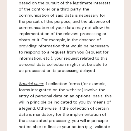
based on the pursuit of the legitimate interests
of the controller or a third party, the
communication of said data is necessary for
the pursuit of this purpose, and the absence of
communication of your data may not allow the
implementation of the relevant processing or
obstruct it. For example, in the absence of
providing information that would be necessary
to respond to a request from you (request for
information, etc.), your request related to this
personal data collection might not be able to
be processed or its processing delayed.
Special case:
if collection forms (for example,
forms integrated on the website) involve the
entry of personal data on an optional basis, this
will in principle be indicated to you by means of
a legend. Otherwise, if the collection of certain
data is mandatory for the implementation of
the associated processing, you will in principle
not be able to finalize your action (e.g.: validate