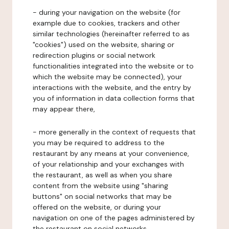
- during your navigation on the website (for
example due to cookies, trackers and other
similar technologies (hereinafter referred to as
"cookies") used on the website, sharing or
redirection plugins or social network
functionalities integrated into the website or to
which the website may be connected), your
interactions with the website, and the entry by
you of information in data collection forms that
may appear there,
- more generally in the context of requests that
you may be required to address to the
restaurant by any means at your convenience,
of your relationship and your exchanges with
the restaurant, as well as when you share
content from the website using "sharing
buttons" on social networks that may be
offered on the website, or during your
navigation on one of the pages administered by
the restaurant on social networks.