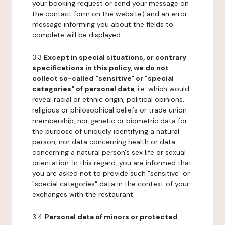
your booking request or send your message on
the contact form on the website) and an error
message informing you about the fields to
complete will be displayed.
3.3
Except in special situations, or contrary
specifications in this policy, we do not
collect so-called "sensitive" or "special
categories" of personal data
, i.e. which would
reveal racial or ethnic origin, political opinions,
religious or philosophical beliefs or trade union
membership, nor genetic or biometric data for
the purpose of uniquely identifying a natural
person, nor data concerning health or data
concerning a natural person's sex life or sexual
orientation. In this regard, you are informed that
you are asked not to provide such "sensitive" or
"special categories" data in the context of your
exchanges with the restaurant.
3.4
Personal data of minors or protected