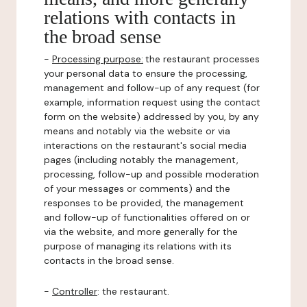
relations with contacts in
the broad sense
-
Processing purpose:
the restaurant processes
your personal data to ensure the processing,
management and follow-up of any request (for
example, information request using the contact
form on the website) addressed by you, by any
means and notably via the website or via
interactions on the restaurant's social media
pages (including notably the management,
processing, follow-up and possible moderation
of your messages or comments) and the
responses to be provided, the management
and follow-up of functionalities offered on or
via the website, and more generally for the
purpose of managing its relations with its
contacts in the broad sense.
-
Controller
: the restaurant.