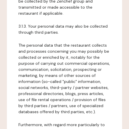
be collected by the Zenchef group and
transmitted or made accessible to the
restaurant if applicable.
3.1.3. Your personal data may also be collected
through third parties.
The personal data that the restaurant collects
and processes concerning you may possibly be
collected or enriched by it, notably for the
purpose of carrying out commercial operations,
communication, solicitation, prospecting or
marketing, by means of other sources of
information (so-called "public" information,
social networks, third-party / partner websites,
professional directories, blogs, press articles,
use of file rental operations / provision of files
by third parties / partners, use of specialized
databases offered by third parties, etc.).
Furthermore, with regard more particularly to