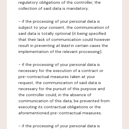
regulatory obligations of the controller, the
collection of said data is mandatory;
- if the processing of your personal data is
subject to your consent, the communication of
said data is totally optional (it being specified
that their lack of communication could however
result in preventing
at least
in certain cases the
implementation of the relevant processing);
- if the processing of your personal data is
necessary for the execution of a contract or
pre-contractual measures taken at your
request, the communication of said data is
necessary for the pursuit of this purpose and
the controller could, in the absence of
communication of this data, be prevented from
executing its contractual obligations or the
aforementioned pre-contractual measures;
- if the processing of your personal data is