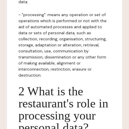
data.
- "processing": means any operation or set of
operations which is performed or not with the
aid of automated processes and applied to
data or sets of personal data, such as
collection, recording, organisation, structuring,
storage, adaptation or alteration, retrieval,
consultation, use, communication by
transmission, dissemination or any other form
of making available, alignment or
interconnection, restriction, erasure or
destruction.
2 What is the
restaurant's role in
processing your
personal data?