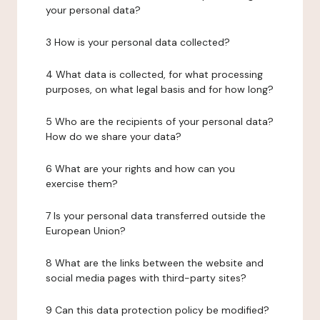
your personal data?
3 How is your personal data collected?
4 What data is collected, for what processing
purposes, on what legal basis and for how long?
5 Who are the recipients of your personal data?
How do we share your data?
6 What are your rights and how can you
exercise them?
7 Is your personal data transferred outside the
European Union?
8 What are the links between the website and
social media pages with third-party sites?
9 Can this data protection policy be modified?