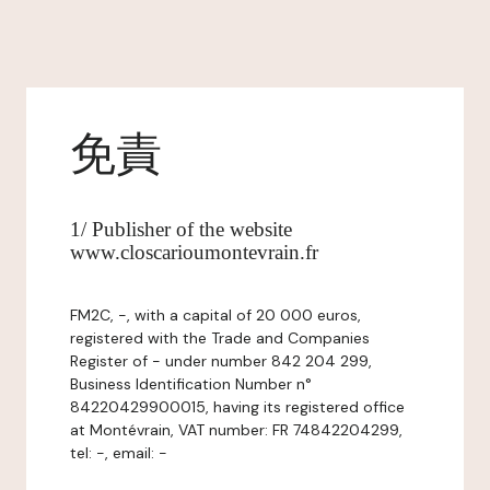
免責
1/ Publisher of the website
www.closcarioumontevrain.fr
FM2C, -, with a capital of 20 000 euros,
registered with the Trade and Companies
Register of - under number 842 204 299,
Business Identification Number n°
84220429900015, having its registered office
at Montévrain, VAT number: FR 74842204299,
tel: -, email: -