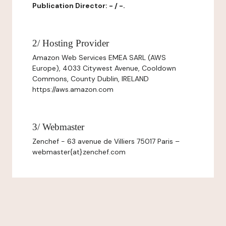
Publication Director: - / -.
2/ Hosting Provider
Amazon Web Services EMEA SARL (AWS
Europe), 4033 Citywest Avenue, Cooldown
Commons, County Dublin, IRELAND
https://aws.amazon.com
3/ Webmaster
Zenchef - 63 avenue de Villiers 75017 Paris –
webmaster{at}zenchef.com