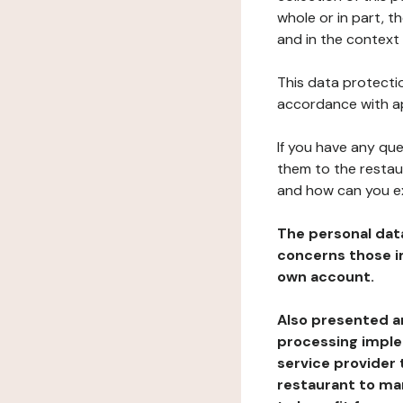
whole or in part, t
and in the context 
This data protectio
accordance with ap
If you have any qu
them to the restau
and how can you e
The personal dat
concerns those im
own account.
Also presented an
processing implem
service provider 
restaurant to man