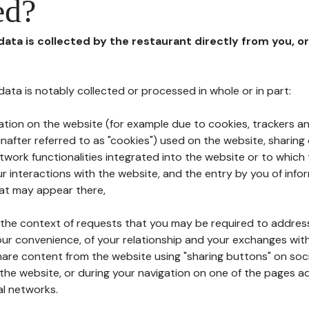
ed?
 data is collected by the restaurant directly from you, o
l data is notably collected or processed in whole or in part:
ation on the website (for example due to cookies, trackers an
nafter referred to as "cookies") used on the website, sharing 
etwork functionalities integrated into the website or to whic
 interactions with the website, and the entry by you of info
hat may appear there,
n the context of requests that you may be required to addres
ur convenience, of your relationship and your exchanges with
hare content from the website using "sharing buttons" on soc
the website, or during your navigation on one of the pages a
al networks.