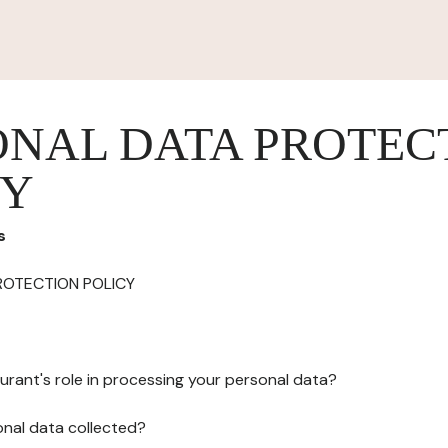
ONAL DATA PROTEC
CY
s
ROTECTION POLICY
urant's role in processing your personal data?
onal data collected?