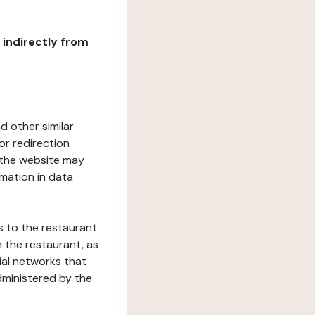
r indirectly from
d other similar
or redirection
h the website may
rmation in data
s to the restaurant
 the restaurant, as
ial networks that
dministered by the