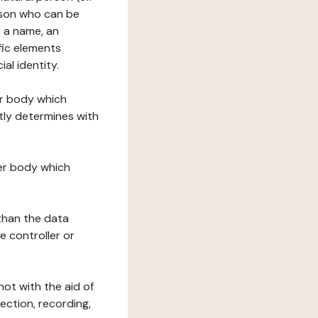
erson who can be
as a name, an
ific elements
ial identity.
her body which
tly determines with
her body which
 than the data
e controller or
ot with the aid of
ection, recording,