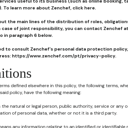
ervices useful to its business (such as online booking, 
). To learn more about Zenchef, click here.
ut the main lines of the distribution of roles, obligatio
in case of joint responsibility, you can contact Zenchef 
to in paragraph 6 below.
ted to consult Zenchef's personal data protection policy
dress: https://www.zenchef.com/pt/privacy-policy.
itions
terms defined elsewhere in this policy, the following terms, wh
n said policy, have the following meaning:
s the natural or legal person, public authority, service or any
ion of personal data, whether or not it is a third party.
means any information relating to an identified or identifiable 