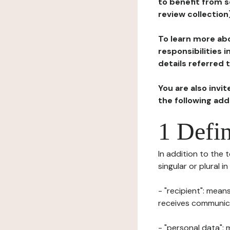
to benefit from s
review collection
To learn more abo
responsibilities 
details referred 
You are also invi
the following ad
1 Defin
In addition to the 
singular or plural i
- "recipient": mean
receives communicat
- "personal data": 