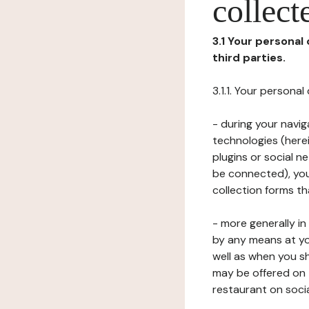
collect
3.1 Your personal
third parties.
3.1.1. Your persona
- during your navig
technologies (herei
plugins or social n
be connected), your
collection forms t
- more generally i
by any means at yo
well as when you s
may be offered on 
restaurant on soci