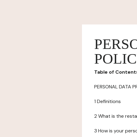
PERS
POLI
Table of Content
PERSONAL DATA P
1 Definitions
2 What is the resta
3 How is your pers