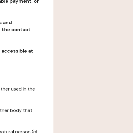
table payment, or
ns and
at the contact
, accessible at
ether used in the
 other body that
natural person (cf.