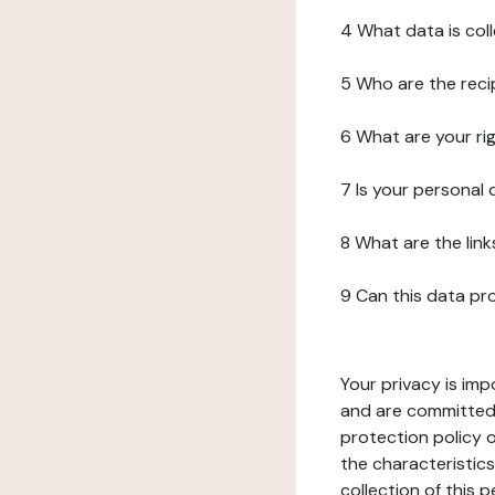
4 What data is col
5 Who are the reci
6 What are your ri
7 Is your personal
8 What are the lin
9 Can this data pr
Your privacy is imp
and are committed 
protection policy o
the characteristic
collection of this 