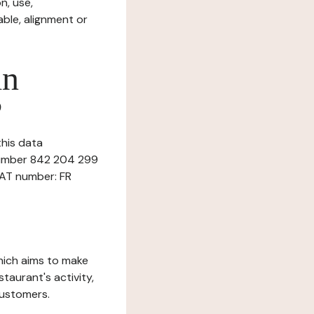
n, use,
ble, alignment or
in
?
this data
 number 842 204 299
VAT number: FR
which aims to make
staurant's activity,
customers.