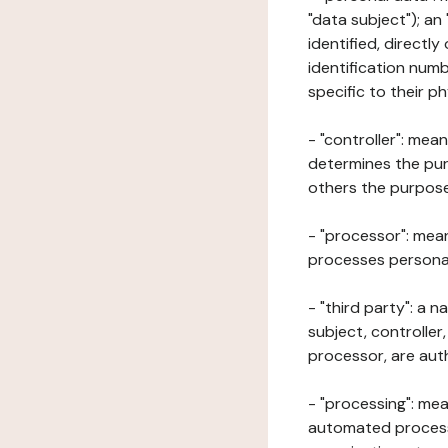
"data subject"); an
identified, directly
identification numb
specific to their ph
- "controller": mea
determines the pur
others the purposes
- "processor": mean
processes personal 
- "third party": a 
subject, controller
processor, are aut
- "processing": mea
automated processe