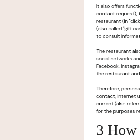
It also offers func
contact request), 
restaurant (in "clic
(also called "gift c
to consult informat
The restaurant also
social networks an
Facebook, Instagra
the restaurant and 
Therefore, persona
contact, internet us
current (also refer
for the purposes r
3 How i