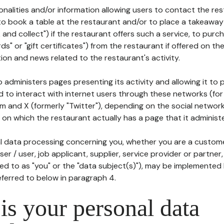
tionalities and/or information allowing users to contact the res
to book a table at the restaurant and/or to place a takeaway
k and collect") if the restaurant offers such a service, to purc
ards" or "gift certificates") from the restaurant if offered on t
ion and news related to the restaurant's activity.
 administers pages presenting its activity and allowing it to
d to interact with internet users through these networks (for
m and X (formerly "Twitter"), depending on the social networ
on which the restaurant actually has a page that it administe
l data processing concerning you, whether you are a custom
er / user, job applicant, supplier, service provider or partner,
red to as "you" or the "data subject(s)"), may be implemented
eferred to below in paragraph 4.
s your personal data