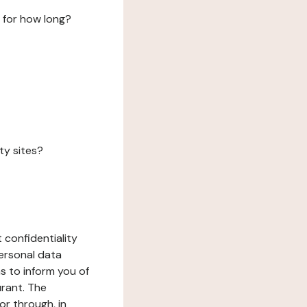
 for how long?
ty sites?
 confidentiality
ersonal data
ms to inform you of
urant. The
or through, in