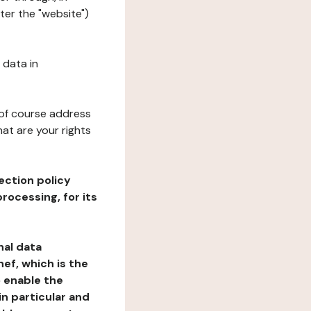
ter the "website")
 data in
 of course address
at are your rights
ection policy
rocessing, for its
nal data
ef, which is the
o enable the
n particular and