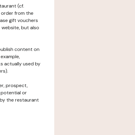
taurant (cf.
 order from the
hase gift vouchers
he website, but also
 publish content on
 example,
ks actually used by
rs).
er, prospect,
 potential or
 by the restaurant