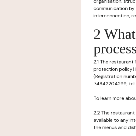
organisation, struct
communication by t
interconnection, re
2 What 
process
2.1 The restaurant
protection policy)
(Registration numb
74842204299, tel: -
To learn more abou
2.2 The restaurant 
available to any in
the menus and dishe