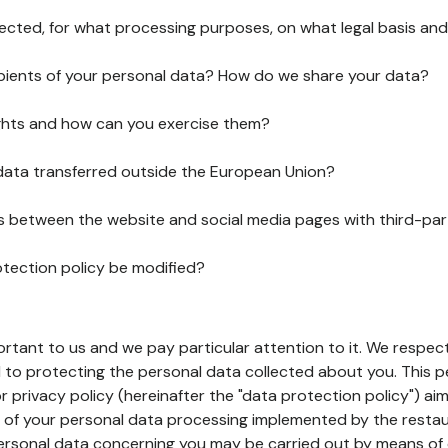
lected, for what processing purposes, on what legal basis and
pients of your personal data? How do we share your data?
ghts and how can you exercise them?
 data transferred outside the European Union?
ks between the website and social media pages with third-par
otection policy be modified?
ortant to us and we pay particular attention to it. We respect
to protecting the personal data collected about you. This p
r privacy policy (hereinafter the "data protection policy") ai
s of your personal data processing implemented by the resta
personal data concerning you may be carried out by means of 