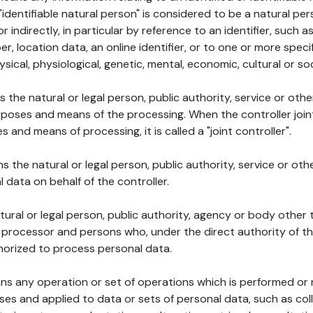
 "identifiable natural person" is considered to be a natural p
 or indirectly, in particular by reference to an identifier, such 
er, location data, an online identifier, or to one or more spec
ysical, physiological, genetic, mental, economic, cultural or soc
ns the natural or legal person, public authority, service or ot
poses and means of the processing. When the controller join
 and means of processing, it is called a "joint controller".
s the natural or legal person, public authority, service or ot
data on behalf of the controller.
natural or legal person, public authority, agency or body other
, processor and persons who, under the direct authority of th
horized to process personal data.
ns any operation or set of operations which is performed or n
s and applied to data or sets of personal data, such as coll