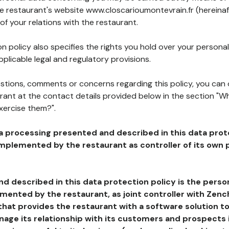
he restaurant's website www.closcarioumontevrain.fr (hereinaf
of your relations with the restaurant.
n policy also specifies the rights you hold over your personal
plicable legal and regulatory provisions.
estions, comments or concerns regarding this policy, you can
rant at the contact details provided below in the section "Wh
xercise them?".
a processing presented and described in this data prot
plemented by the restaurant as controller of its own p
d described in this data protection policy is the perso
ented by the restaurant, as joint controller with Zench
that provides the restaurant with a software solution t
age its relationship with its customers and prospects i