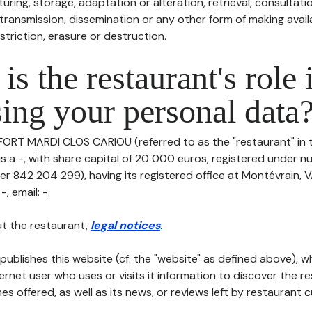
uring, storage, adaptation or alteration, retrieval, consultatio
ransmission, dissemination or any other form of making availa
striction, erasure or destruction.
is the restaurant's role 
ing your personal data
 FORT MARDI CLOS CARIOU (referred to as the "restaurant" in 
 is a -, with share capital of 20 000 euros, registered under
er 842 204 299), having its registered office at Montévrain, 
, email: -.
t the restaurant,
legal notices
.
publishes this website (cf. the "website" as defined above), 
ternet user who uses or visits it information to discover the re
s offered, as well as its news, or reviews left by restaurant 