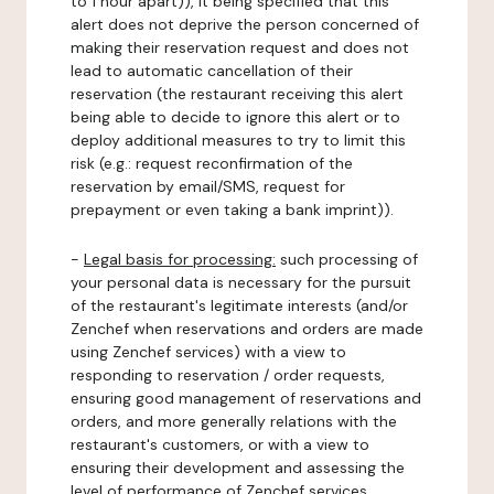
to 1 hour apart)), it being specified that this
alert does not deprive the person concerned of
making their reservation request and does not
lead to automatic cancellation of their
reservation (the restaurant receiving this alert
being able to decide to ignore this alert or to
deploy additional measures to try to limit this
risk (e.g.: request reconfirmation of the
reservation by email/SMS, request for
prepayment or even taking a bank imprint)).
-
Legal basis for processing:
such processing of
your personal data is necessary for the pursuit
of the restaurant's legitimate interests (and/or
Zenchef when reservations and orders are made
using Zenchef services) with a view to
responding to reservation / order requests,
ensuring good management of reservations and
orders, and more generally relations with the
restaurant's customers, or with a view to
ensuring their development and assessing the
level of performance of Zenchef services.