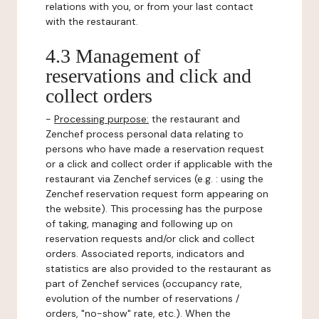
relations with you, or from your last contact
with the restaurant.
4.3 Management of
reservations and click and
collect orders
-
Processing purpose:
the restaurant and
Zenchef process personal data relating to
persons who have made a reservation request
or a click and collect order if applicable with the
restaurant via Zenchef services (e.g. : using the
Zenchef reservation request form appearing on
the website). This processing has the purpose
of taking, managing and following up on
reservation requests and/or click and collect
orders. Associated reports, indicators and
statistics are also provided to the restaurant as
part of Zenchef services (occupancy rate,
evolution of the number of reservations /
orders, "no-show" rate, etc.). When the