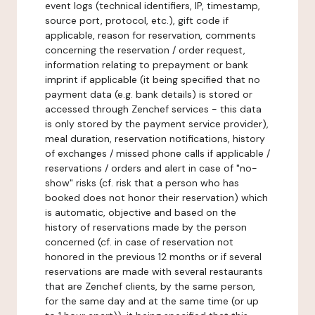
event logs (technical identifiers, IP, timestamp,
source port, protocol, etc.), gift code if
applicable, reason for reservation, comments
concerning the reservation / order request,
information relating to prepayment or bank
imprint if applicable (it being specified that no
payment data (e.g. bank details) is stored or
accessed through Zenchef services - this data
is only stored by the payment service provider),
meal duration, reservation notifications, history
of exchanges / missed phone calls if applicable /
reservations / orders and alert in case of "no-
show" risks (cf. risk that a person who has
booked does not honor their reservation) which
is automatic, objective and based on the
history of reservations made by the person
concerned (cf. in case of reservation not
honored in the previous 12 months or if several
reservations are made with several restaurants
that are Zenchef clients, by the same person,
for the same day and at the same time (or up