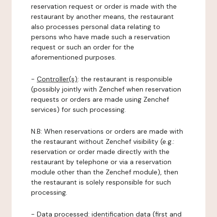
reservation request or order is made with the
restaurant by another means, the restaurant
also processes personal data relating to
persons who have made such a reservation
request or such an order for the
aforementioned purposes.
-
Controller(s)
: the restaurant is responsible
(possibly jointly with Zenchef when reservation
requests or orders are made using Zenchef
services) for such processing.
N.B: When reservations or orders are made with
the restaurant without Zenchef visibility (e.g.:
reservation or order made directly with the
restaurant by telephone or via a reservation
module other than the Zenchef module), then
the restaurant is solely responsible for such
processing.
-
Data processed:
identification data (first and