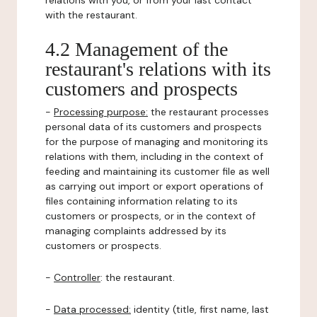
relations with you, or from your last contact
with the restaurant.
4.2 Management of the
restaurant's relations with its
customers and prospects
-
Processing purpose:
the restaurant processes
personal data of its customers and prospects
for the purpose of managing and monitoring its
relations with them, including in the context of
feeding and maintaining its customer file as well
as carrying out import or export operations of
files containing information relating to its
customers or prospects, or in the context of
managing complaints addressed by its
customers or prospects.
-
Controller
: the restaurant.
-
Data processed:
identity (title, first name, last