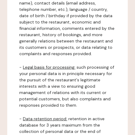
name), contact details (email address,
telephone number, etc.), language / country,
date of birth / birthday if provided by the data
subject to the restaurant, economic and
financial information, comments entered by the
restaurant, history of bookings, and more
generally relations between the restaurant and
its customers or prospects, or data relating to
complaints and responses provided.
-
Legal basis for processing:
such processing of
your personal data is in principle necessary for
the pursuit of the restaurant's legitimate
interests with a view to ensuring good
management of relations with its current or
potential customers, but also complaints and
responses provided to them.
-
Data retention period:
retention in active
database for 3 years maximum from the
collection of personal data or the end of