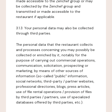
made accessible to the Zenchef group or may
be collected by the Zenchef group and
transmitted or made accessible to the
restaurant if applicable.
3.1.3. Your personal data may also be collected
through third parties.
The personal data that the restaurant collects
and processes concerning you may possibly be
collected or enriched by it, notably for the
purpose of carrying out commercial operations,
communication, solicitation, prospecting or
marketing, by means of other sources of
information (so-called "public" information,
social networks, third-party / partner websites,
professional directories, blogs, press articles,
use of file rental operations / provision of files
by third parties / partners, use of specialized
databases offered by third parties, etc.).