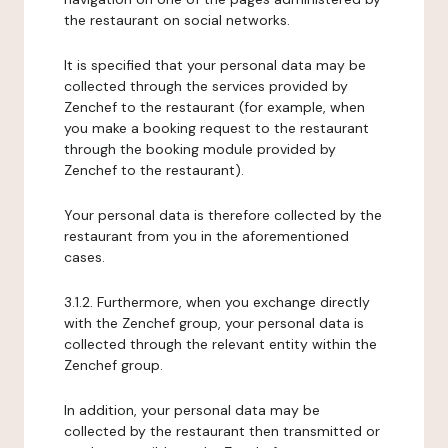
the restaurant on social networks.
It is specified that your personal data may be
collected through the services provided by
Zenchef to the restaurant (for example, when
you make a booking request to the restaurant
through the booking module provided by
Zenchef to the restaurant).
Your personal data is therefore collected by the
restaurant from you in the aforementioned
cases.
3.1.2. Furthermore, when you exchange directly
with the Zenchef group, your personal data is
collected through the relevant entity within the
Zenchef group.
In addition, your personal data may be
collected by the restaurant then transmitted or