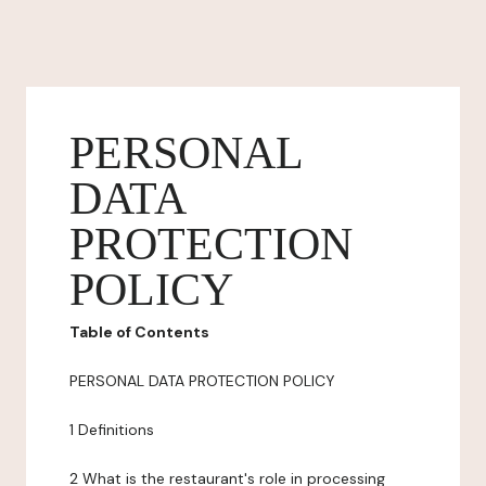
PERSONAL
DATA
PROTECTION
POLICY
Table of Contents
PERSONAL DATA PROTECTION POLICY
1 Definitions
2 What is the restaurant's role in processing