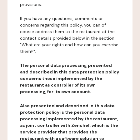
provisions.
If you have any questions, comments or
concerns regarding this policy, you can of
course address them to the restaurant at the
contact details provided below in the section
"What are your rights and how can you exercise
them?".
The personal data processing presented
and described in this data protection policy
concerns those implemented by the
restaurant as controller of its own
processing, for its own account.
Also presented and described in this data
protection policy is the personal data
processing implemented by the restaurant,
as joint controller with Zenchef, which is the
service provider that provides the
restaurant with a software solution to