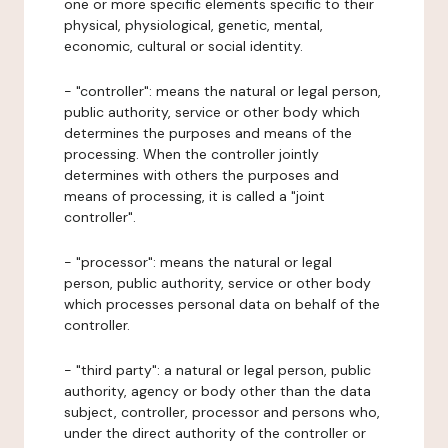
one or more specific elements specific to their
physical, physiological, genetic, mental,
economic, cultural or social identity.
- "controller": means the natural or legal person,
public authority, service or other body which
determines the purposes and means of the
processing. When the controller jointly
determines with others the purposes and
means of processing, it is called a "joint
controller".
- "processor": means the natural or legal
person, public authority, service or other body
which processes personal data on behalf of the
controller.
- "third party": a natural or legal person, public
authority, agency or body other than the data
subject, controller, processor and persons who,
under the direct authority of the controller or