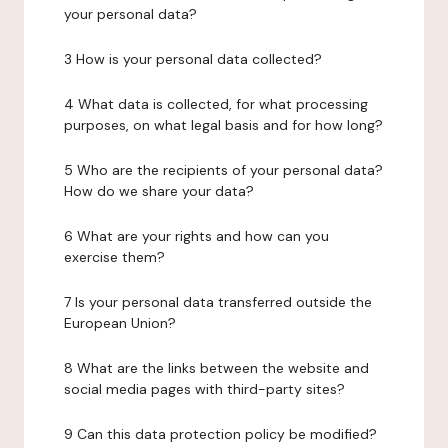
your personal data?
3 How is your personal data collected?
4 What data is collected, for what processing
purposes, on what legal basis and for how long?
5 Who are the recipients of your personal data?
How do we share your data?
6 What are your rights and how can you
exercise them?
7 Is your personal data transferred outside the
European Union?
8 What are the links between the website and
social media pages with third-party sites?
9 Can this data protection policy be modified?