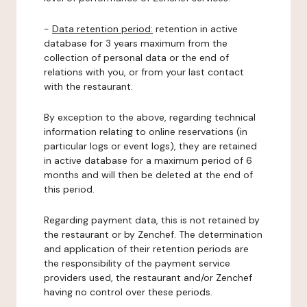
-
Data retention period:
retention in active
database for 3 years maximum from the
collection of personal data or the end of
relations with you, or from your last contact
with the restaurant.
By exception to the above, regarding technical
information relating to online reservations (in
particular logs or event logs), they are retained
in active database for a maximum period of 6
months and will then be deleted at the end of
this period.
Regarding payment data, this is not retained by
the restaurant or by Zenchef. The determination
and application of their retention periods are
the responsibility of the payment service
providers used, the restaurant and/or Zenchef
having no control over these periods.