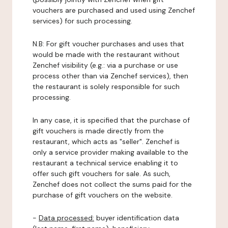
vouchers are purchased and used using Zenchef
services) for such processing.
N.B: For gift voucher purchases and uses that
would be made with the restaurant without
Zenchef visibility (e.g.: via a purchase or use
process other than via Zenchef services), then
the restaurant is solely responsible for such
processing.
In any case, it is specified that the purchase of
gift vouchers is made directly from the
restaurant, which acts as "seller". Zenchef is
only a service provider making available to the
restaurant a technical service enabling it to
offer such gift vouchers for sale. As such,
Zenchef does not collect the sums paid for the
purchase of gift vouchers on the website.
-
Data processed:
buyer identification data