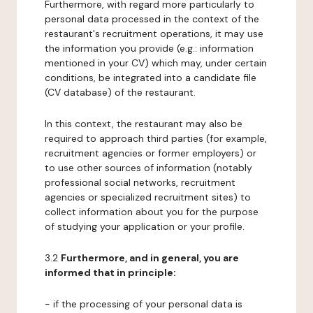
Furthermore, with regard more particularly to
personal data processed in the context of the
restaurant's recruitment operations, it may use
the information you provide (e.g.: information
mentioned in your CV) which may, under certain
conditions, be integrated into a candidate file
(CV database) of the restaurant.
In this context, the restaurant may also be
required to approach third parties (for example,
recruitment agencies or former employers) or
to use other sources of information (notably
professional social networks, recruitment
agencies or specialized recruitment sites) to
collect information about you for the purpose
of studying your application or your profile.
3.2
Furthermore, and in general, you are
informed that in principle:
- if the processing of your personal data is