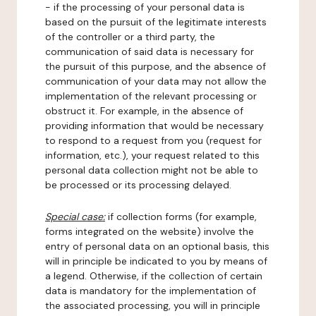
- if the processing of your personal data is
based on the pursuit of the legitimate interests
of the controller or a third party, the
communication of said data is necessary for
the pursuit of this purpose, and the absence of
communication of your data may not allow the
implementation of the relevant processing or
obstruct it. For example, in the absence of
providing information that would be necessary
to respond to a request from you (request for
information, etc.), your request related to this
personal data collection might not be able to
be processed or its processing delayed.
Special case:
if collection forms (for example,
forms integrated on the website) involve the
entry of personal data on an optional basis, this
will in principle be indicated to you by means of
a legend. Otherwise, if the collection of certain
data is mandatory for the implementation of
the associated processing, you will in principle