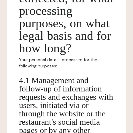
processing
purposes, on what
legal basis and for
how long?
Your personal data is processed for the
following purposes:
4.1 Management and
follow-up of information
requests and exchanges with
users, initiated via or
through the website or the
restaurant's social media
pages or by any other