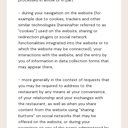
processed in whole or in part:
- during your navigation on the website (for
example due to cookies, trackers and other
similar technologies (hereinafter referred to as
"cookies") used on the website, sharing or
redirection plugins or social network
functionalities integrated into the website or to
which the website may be connected), your
interactions with the website, and the entry by
you of information in data collection forms that
may appear there,
- more generally in the context of requests that
you may be required to address to the
restaurant by any means at your convenience,
of your relationship and your exchanges with
the restaurant, as well as when you share
content from the website using "sharing
buttons" on social networks that may be
offered on the website, or during your
navigation on one of the pages administered by