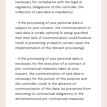
necessary for compliance with the legal or
regulatory obligations of the controller, the
collection of said data is mandatory;
- if the processing of your personal data is
subject to your consent, the communication of
said data is totally optional (it being specified
that their lack of communication could however
result in preventing
at least
in certain cases the
implementation of the relevant processing);
- if the processing of your personal data is
necessary for the execution of a contract or
pre-contractual measures taken at your
request, the communication of said data is
necessary for the pursuit of this purpose and
the controller could, in the absence of
communication of this data, be prevented from
executing its contractual obligations or the
aforementioned pre-contractual measures;