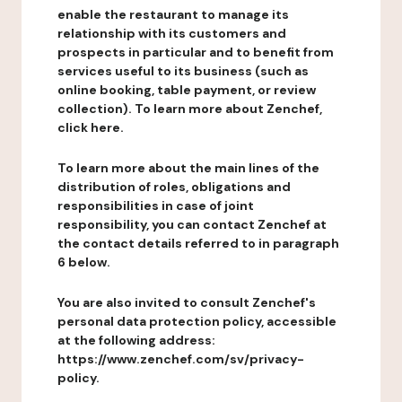
enable the restaurant to manage its
relationship with its customers and
prospects in particular and to benefit from
services useful to its business (such as
online booking, table payment, or review
collection). To learn more about Zenchef,
click here.
To learn more about the main lines of the
distribution of roles, obligations and
responsibilities in case of joint
responsibility, you can contact Zenchef at
the contact details referred to in paragraph
6 below.
You are also invited to consult Zenchef's
personal data protection policy, accessible
at the following address:
https://www.zenchef.com/sv/privacy-
policy.