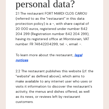
personal data?
2.1 The restaurant FORT MARDI CLOS CARIOU
(referred to as the "restaurant" in this data
protection policy) is a -, with share capital of
20 000 euros, registered under number 842
204 299 (Registration number 842 204 299),
having its registered office at Montévrain, VAT
number: FR 74842204299, tel: -, email: -.
To learn more about the restaurant,
legal
notices
.
2.2 The restaurant publishes this website (cf. the
"website" as defined above), which aims to
make available to any internet user who uses or
visits it information to discover the restaurant's
activity, the menus and dishes offered, as well
as its news, or reviews left by restaurant
customers.