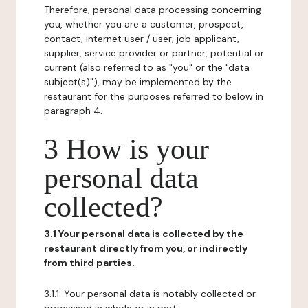
Therefore, personal data processing concerning
you, whether you are a customer, prospect,
contact, internet user / user, job applicant,
supplier, service provider or partner, potential or
current (also referred to as "you" or the "data
subject(s)"), may be implemented by the
restaurant for the purposes referred to below in
paragraph 4.
3 How is your
personal data
collected?
3.1 Your personal data is collected by the
restaurant directly from you, or indirectly
from third parties.
3.1.1. Your personal data is notably collected or