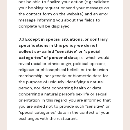
not be able to finalize your action (e.g.: validate
your booking request or send your message on
the contact form on the website) and an error
message informing you about the fields to
complete will be displayed.
3.3
Except in special situations, or contrary
specifications in this policy, we do not
collect so-called "sensitive" or "special
categories" of personal data
, i.e. which would
reveal racial or ethnic origin, political opinions,
religious or philosophical beliefs or trade union
membership, nor genetic or biometric data for
the purpose of uniquely identifying a natural
person, nor data concerning health or data
concerning a natural person's sex life or sexual
orientation. In this regard, you are informed that
you are asked not to provide such "sensitive" or
"special categories" data in the context of your
exchanges with the restaurant.