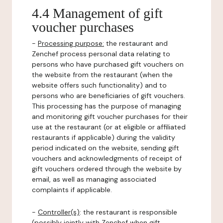
4.4 Management of gift
voucher purchases
-
Processing purpose:
the restaurant and
Zenchef process personal data relating to
persons who have purchased gift vouchers on
the website from the restaurant (when the
website offers such functionality) and to
persons who are beneficiaries of gift vouchers.
This processing has the purpose of managing
and monitoring gift voucher purchases for their
use at the restaurant (or at eligible or affiliated
restaurants if applicable) during the validity
period indicated on the website, sending gift
vouchers and acknowledgments of receipt of
gift vouchers ordered through the website by
email, as well as managing associated
complaints if applicable.
-
Controller(s)
: the restaurant is responsible
(possibly jointly with Zenchef when gift