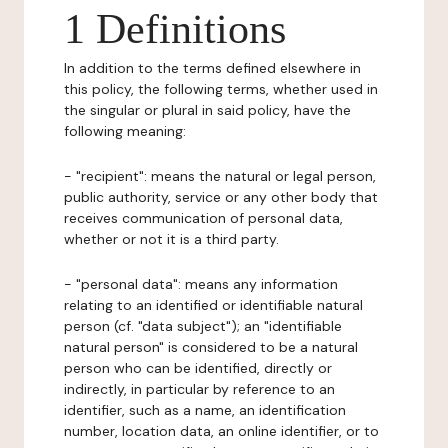
1 Definitions
In addition to the terms defined elsewhere in
this policy, the following terms, whether used in
the singular or plural in said policy, have the
following meaning:
- "recipient": means the natural or legal person,
public authority, service or any other body that
receives communication of personal data,
whether or not it is a third party.
- "personal data": means any information
relating to an identified or identifiable natural
person (cf. "data subject"); an "identifiable
natural person" is considered to be a natural
person who can be identified, directly or
indirectly, in particular by reference to an
identifier, such as a name, an identification
number, location data, an online identifier, or to