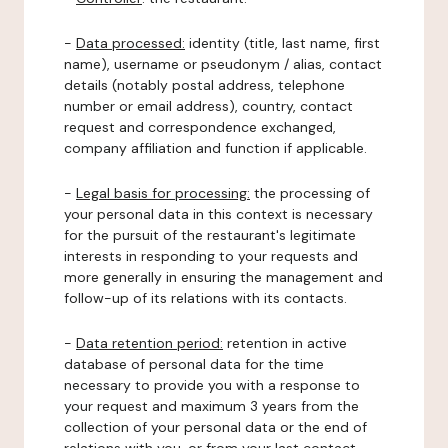
-
Data processed:
identity (title, last name, first
name), username or pseudonym / alias, contact
details (notably postal address, telephone
number or email address), country, contact
request and correspondence exchanged,
company affiliation and function if applicable.
-
Legal basis for processing:
the processing of
your personal data in this context is necessary
for the pursuit of the restaurant's legitimate
interests in responding to your requests and
more generally in ensuring the management and
follow-up of its relations with its contacts.
-
Data retention period:
retention in active
database of personal data for the time
necessary to provide you with a response to
your request and maximum 3 years from the
collection of your personal data or the end of