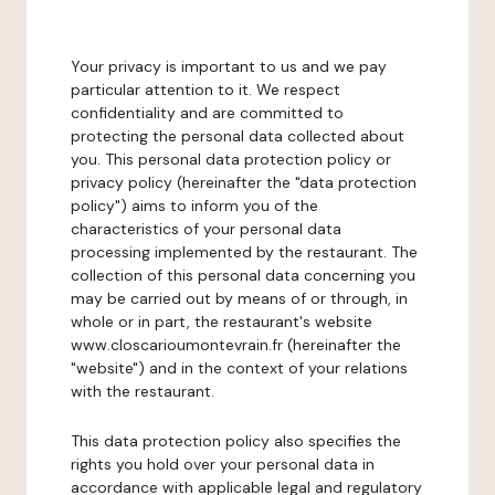
Your privacy is important to us and we pay
particular attention to it. We respect
confidentiality and are committed to
protecting the personal data collected about
you. This personal data protection policy or
privacy policy (hereinafter the "data protection
policy") aims to inform you of the
characteristics of your personal data
processing implemented by the restaurant. The
collection of this personal data concerning you
may be carried out by means of or through, in
whole or in part, the restaurant's website
www.closcarioumontevrain.fr (hereinafter the
"website") and in the context of your relations
with the restaurant.
This data protection policy also specifies the
rights you hold over your personal data in
accordance with applicable legal and regulatory