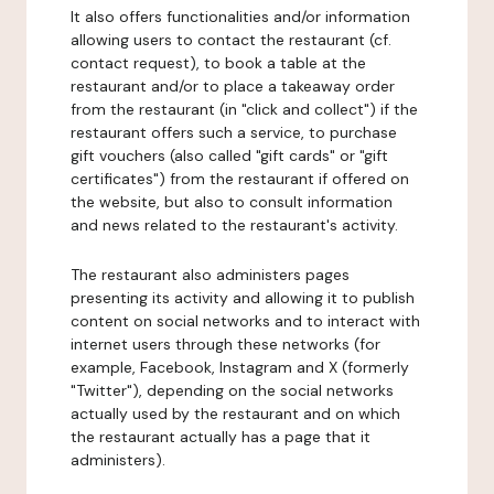
It also offers functionalities and/or information
allowing users to contact the restaurant (cf.
contact request), to book a table at the
restaurant and/or to place a takeaway order
from the restaurant (in "click and collect") if the
restaurant offers such a service, to purchase
gift vouchers (also called "gift cards" or "gift
certificates") from the restaurant if offered on
the website, but also to consult information
and news related to the restaurant's activity.
The restaurant also administers pages
presenting its activity and allowing it to publish
content on social networks and to interact with
internet users through these networks (for
example, Facebook, Instagram and X (formerly
"Twitter"), depending on the social networks
actually used by the restaurant and on which
the restaurant actually has a page that it
administers).