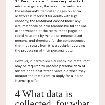
3.4
Personal data of minors or protected
adults
: in general, the use of the website and
the restaurant's dedicated pages on social
networks is reserved for adults with legal
capacity, the restaurant cannot under any
circumstances be held responsible for the use
of the website or the restaurant's pages on
social networks by minors or incapacitated
persons, and therefore for the consequences
that may result from it, particularly regarding
the processing of their personal data.
However, in certain special cases, the restaurant
may be required to process personal data of
minors of at least fifteen years old when they
contact the restaurant to apply for a job or
internship offer.
4 What data is
collected, for what