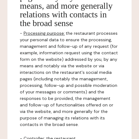
means, and more generally
relations with contacts in
the broad sense
-
Processing purpose:
the restaurant processes
your personal data to ensure the processing,
management and follow-up of any request (for
example, information request using the contact
form on the website) addressed by you, by any
means and notably via the website or via
interactions on the restaurant's social media
pages (including notably the management,
processing, follow-up and possible moderation
of your messages or comments) and the
responses to be provided, the management
and follow-up of functionalities offered on or
via the website, and more generally for the
purpose of managing its relations with its
contacts in the broad sense.
-
Controller
: the restaurant.