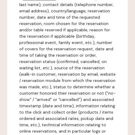
last name), contact details (telephone number,
email address), country/language, reservation
number, date and time of the requested
reservation, room chosen for the reservation
and/or table reserved if applicable, reason for
the reservation if applicable (birthday,
professional event, family event, etc.), number
of covers for the reservation request, date and
time of taking the reservation or order,
reservation status (confirmed, cancelled, on
waiting list, etc.), source of the reservation
(walk-in customer, reservation by email, website
/ reservation module from which the reservation
was made, etc.), status to determine whether a
customer honored their reservation or not ("no-
show" / "arrived" or "cancelled") and associated
timestamp (date and time), information relating
to the click and collect order (products / items
ordered and associated rates, pickup date and
time, etc.), technical information relating to
online reservations, and in particular logs or