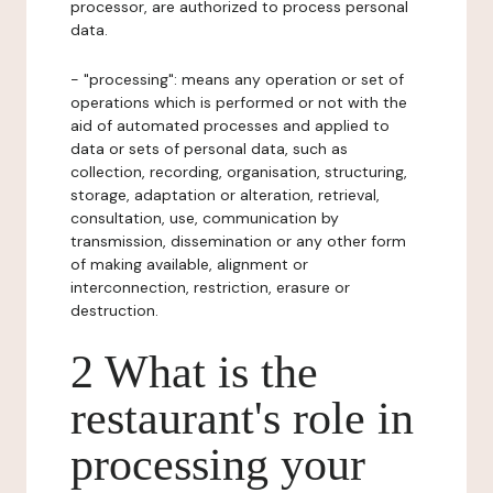
processor, are authorized to process personal
data.
- "processing": means any operation or set of
operations which is performed or not with the
aid of automated processes and applied to
data or sets of personal data, such as
collection, recording, organisation, structuring,
storage, adaptation or alteration, retrieval,
consultation, use, communication by
transmission, dissemination or any other form
of making available, alignment or
interconnection, restriction, erasure or
destruction.
2 What is the
restaurant's role in
processing your